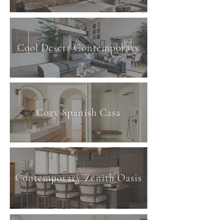
Cool Desert Contemporary
Cozy Spanish Casa
Contemporary Zenith Oasis