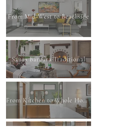
From Mid-West to Beachside
Santa Barbara Traditional
From Kitchen to Whole Home