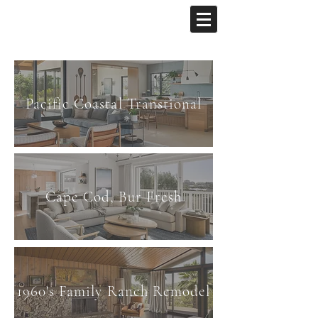
Pacific Coastal Transtional
Cape Cod, Bur Fresh
1960's Family Ranch Remodel